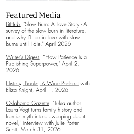
Featured Media
LitHub
, "Slow Burn: A Love Story - A
survey of the slow burn in literature,
and why I’ll be in love with slow
burns until I die," April 2026​
Writer's Digest
, ""How Patience Is a
Publishing Superpower," April 2,
2026
History, Books, & Wine Podcast
w
ith
Eliza Knight, April 1, 2026
Oklahoma Gazette
, "Tulsa author
Laura Vogt turns family history and
frontier myth into a sweeping debut
novel," interview with Julie Porter
Scott, March 31, 2026