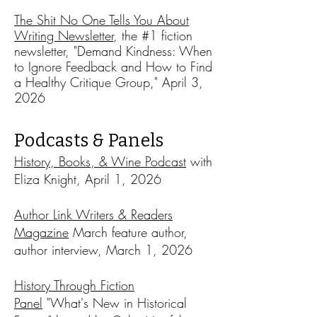
The Shit No One Tells You About
Writing Newsletter
, the #1 fiction
newsletter, "Demand Kindness: When
to Ignore Feedback and How to Find
a Healthy Critique Group," April 3,
2026
Podcasts & Panels
History, Books, & Wine Podcast
w
ith
Eliza Knight, April 1, 2026
Author Link Writers & Readers
Magazine
March feature author,
author interview, March 1, 2026
History Through Fiction
Panel
"What's New in Historical