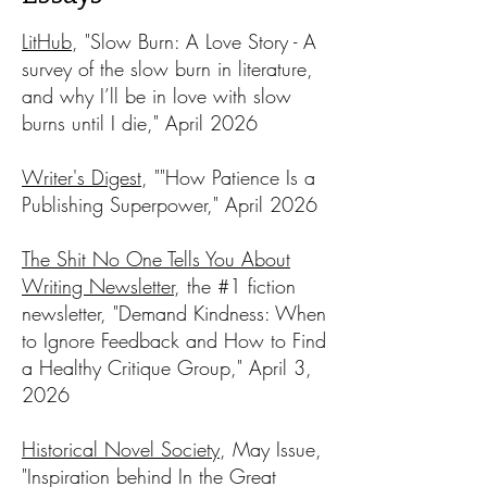
LitHub
, "Slow Burn: A Love Story - A
survey of the slow burn in literature,
and why I’ll be in love with slow
burns until I die," April 2026​
Writer's Digest
, ""How Patience Is a
Publishing Superpower," April 2026​
The Shit No One Tells You About
Writing Newsletter
, the #1 fiction
newsletter, "Demand Kindness: When
to Ignore Feedback and How to Find
a Healthy Critique Group," April 3,
2026
Historical Novel Society
, May Issue,
"Inspiration behind In the Great