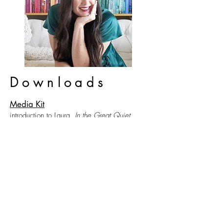
Downloads
Media Kit
introduction to Laura,
In the Great Quiet
,
reviews, events, media, and topics Laura
loves to discuss
Behind the Book
letter from the author about the inspiration
behind
In the Great. Quiet
.
Book Club Questions
a Book Club guide with games, a recipe,