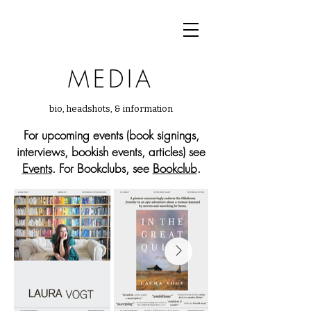
MEDIA
bio, headshots, & information
For upcoming events (book signings,
interviews, bookish events, articles) see
Events
. For Bookclubs, see
Bookclub
.