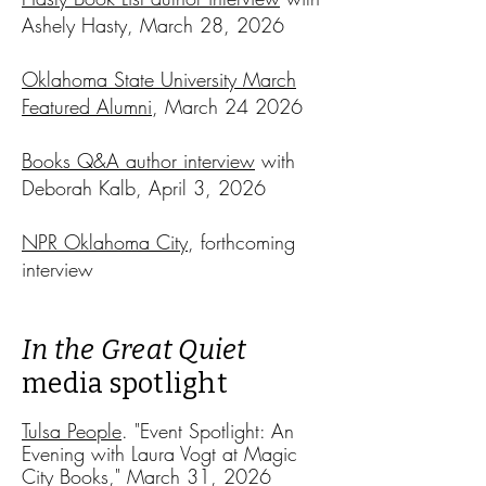
Ashely Hasty, March 28, 2026​​
Oklahoma State University March
Featured Alumni
, March 24 2026
Books Q&A author interview
with
Deborah Kalb, April 3, 2026​​
NPR Oklahoma City
, forthcoming
interview
In the Great Quiet
media spotlight
Tulsa People
. "Event Spotlight: An
Evening with Laura Vogt at Magic
City Books," March 31, 2026