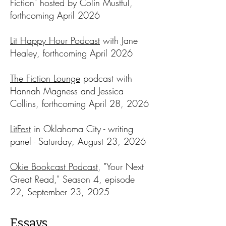
Fiction" hosted by Colin Mustful,
forthcoming April 2026
Lit Happy Hour Podcast
with Jane
Healey, forthcoming April 2026​
The Fiction Lounge
podcast with
Hannah Magness and Jessica
Collins, forthcoming April 28, 2026
LitFest
in Oklahoma City - writing
panel - Saturday, August 23, 2026​
Okie Bookcast Podcast
, "Your Next
Great Read," Season 4, episode
22, September 23, 2025
Essays