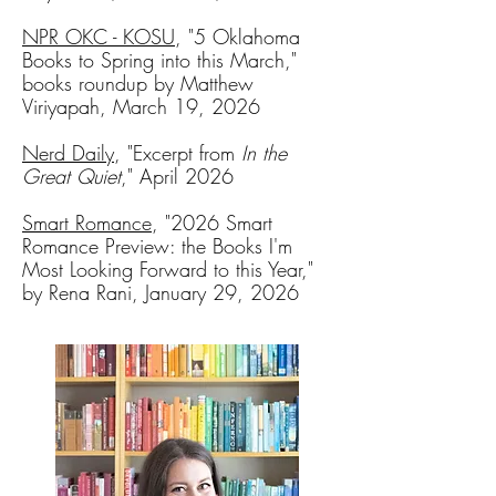
NPR OKC - KOSU
, "5 Oklahoma
Books to Spring into this March,"
books roundup by Matthew
Viriyapah, March 19, 2026
Nerd Daily
, "Excerpt from
In the
Great Quiet
," April 2026
Smart Romance
, "
2026 Smart
Romance Preview: the Books I'm
Most Looking Forward to this Year,"
by Rena Rani, January 29, 2026