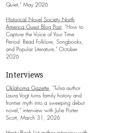
Quiet," May 2026​
Historical Novel Society North
America Guest Blog Post
, "How to
Capture the Voice of Your Time
Period: Read Folklore, Songbooks,
and Popular Literature," October
2026
Interviews
Oklahoma Gazette
, "Tulsa author
Laura Vogt turns family history and
frontier myth into a sweeping debut
novel," interview with Julie Porter
Scott, March 31, 2026
Hasty Book List author interview
with