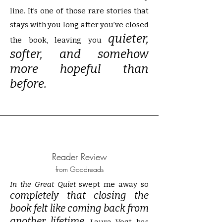
line. It’s one of those rare stories that
stays with you long after you’ve closed
quieter,
the book, leaving you
softer, and somehow
more hopeful than
before.
Reader Review
from Goodreads
In the Great Quiet
swept me away so
completely that closing the
book felt like coming back from
another lifetime