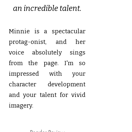
an incredible talent.
Minnie is a spectacular
protag-onist, and her
voice absolutely sings
from the page.
I'm so
impressed with your
character development
and your talent for vivid
imagery.