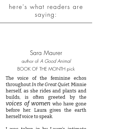
here's what readers are
saying:
Sara Maurer
author of
A Good Animal
BOOK OF THE MONTH pick
The voice of the feminine echos
throughout
In the Great Quiet
. Minnie
herself, as she rides and plants and
builds, is often greeted by the
voices of women
who have gone
before her. Laura gives the earth
herself voice to speak.