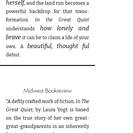
herself,
and the land run becomes a
powerful backdrop for that trans-
formation.
In the Great Quiet
how lonely and
understands
brave
it can be to claim a life of your
beautiful, thought ful
own. A
debut.
Midwest Bookreview
"A deftly crafted work of fiction,
In The
Great Quiet
, by Laura Vogt is based
on the true story of her own great-
great-grandparents in an inherently