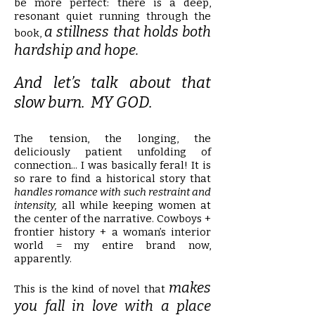
be more perfect: there is a deep,
resonant quiet running through the
a stillness that holds both
book,
hardship and hope.
And let’s talk about that
slow burn. MY GOD.
The tension, the longing, the
deliciously patient unfolding of
connection... I was basically feral! It is
so rare to find a historical story that
handles romance with such restraint and
intensity,
all while keeping women at
the center of the narrative. Cowboys +
frontier history + a woman’s interior
world = my entire brand now,
apparently.
makes
This is the kind of novel that
you fall in love with a place