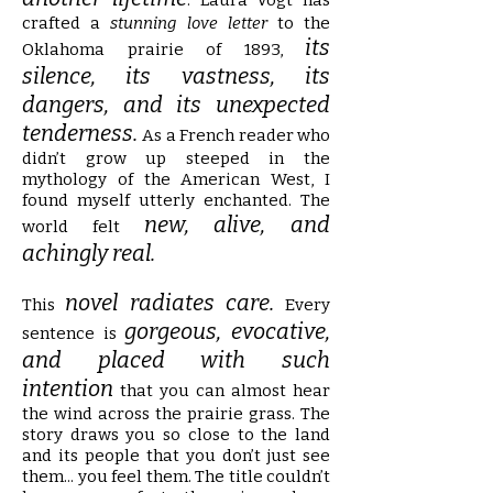
. Laura Vogt has
crafted a
stunning love letter
to the
its
Oklahoma prairie of 1893,
silence, its vastness, its
dangers, and its unexpected
tenderness.
As a French reader who
didn’t grow up steeped in the
mythology of the American West, I
found myself utterly enchanted. The
new, alive, and
world felt
achingly real.
novel radiates care.
This
Every
gorgeous, evocative,
sentence is
and placed with such
intention
that you can almost hear
the wind across the prairie grass. The
story draws you so close to the land
and its people that you don’t just see
them... you feel them. The title couldn’t