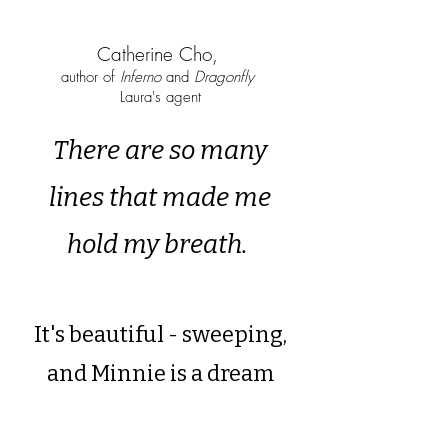
Catherine Cho,
author of
Inferno
and
Dragonfly
Laura's agent
There are so many
lines that made me
hold my breath.
It's beautiful - sweeping,
and Minnie is a dream
protagonist.