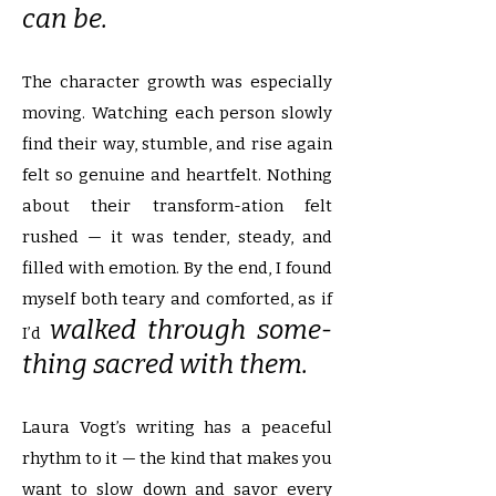
can be.
The character growth was especially
moving. Watching each person slowly
find their way, stumble, and rise again
felt so genuine and heartfelt. Nothing
about their transform-ation felt
rushed — it was tender, steady, and
filled with emotion. By the end, I found
myself both teary and comforted, as if
walked through some-
I’d
thing sacred with them.
Laura Vogt’s writing has a peaceful
rhythm to it — the kind that makes you
want to slow down and savor every