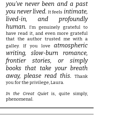
you’ve never been and a past
you never lived.
intimate,
It feels
lived-in, and profoundly
human.
I’m genuinely grateful to
have read it, and even more grateful
that the author trusted me with a
atmospheric
galley. If you love
writing, slow-burn romance,
frontier stories, or simply
books that take your breath
away, please read this.
Thank
you for the privilege, Laura.
In the Great Quiet
is, quite simply,
phenomenal.