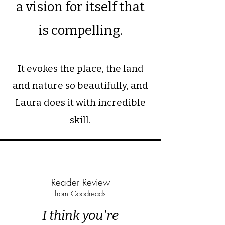
a vision for itself that
is compelling.
It evokes the place, the land
and nature so beautifully, and
Laura does it with incredible
skill.
Reader Review
from Goodreads
I think you're