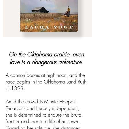
On the Oklahoma prairie, even
love is a dangerous adventure.​​
A cannon booms at high noon, and the
race begins in the Oklahoma Land Rush
of 1893.​
Amid the crowd is Minnie Hoopes.
Tenacious and fiercely independent,
she is determined to endure the brutal
frontier and create a life of her own.
Guarding her solitude, she distances