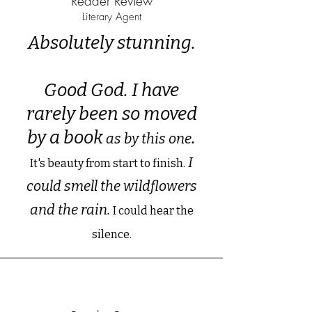
Reader Review
Literary Agent
Absolutely stunning.
Good God. I have
rarely been so moved
by a book
.
as by this one
I
It's beauty from start to finish.
could smell the wildflowers
and the rain.
I could hear the
silence.