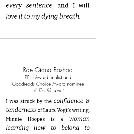
every sentence
,
and I will
ove it to my dying breath.
l
Rae Giana Rashad
PEN Award finalist and
Goodreads Choice Award nominee
of
The Blueprint
confidence &
I was struck by the
tenderness
of Laura Vogt's writing.
woman
Minnie Hoopes is a
learning how to belong to