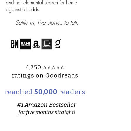
and her elemental search for home
against all odds.​
Settle in, I've stories to tell.
4,750 ⭐️⭐️⭐️⭐️⭐️
ratings on
Goodreads
reached
50,000
readers
#1 Amazon Bestseller
for five months straight!