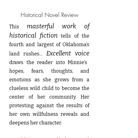
Historical Novel Review
masterful work of
This
historical fiction
tells of the
fourth and largest of Oklahoma’s
Excellent voice
land rushes...
draws the reader into Minnie’s
hopes, fears, thoughts, and
emotions as she grows from a
clueless wild child to become the
center of her community. Her
protesting against the results of
her own willfulness reveals and
deepens her character.