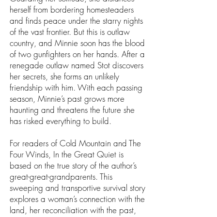
herself from bordering homesteaders
and finds peace under the starry nights
of the vast frontier. But this is outlaw
country, and Minnie soon has the blood
of two gunfighters on her hands. After a
renegade outlaw named Stot discovers
her secrets, she forms an unlikely
friendship with him. With each passing
season, Minnie’s past grows more
haunting and threatens the future she
has risked everything to build.
For readers of Cold Mountain and The
Four Winds, In the Great Quiet is
based on the true story of the author’s
great-great-grandparents. This
sweeping and transportive survival story
explores a woman’s connection with the
land, her reconciliation with the past,