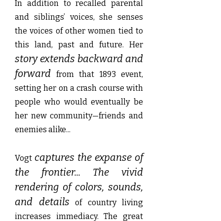
In addition to recalled parental
and siblings’ voices, she senses
the voices of other women tied to
this land, past and future. Her
story extends backward and
forward
from that 1893 event,
setting her on a crash course with
people who would eventually be
her new community—friends and
enemies alike...
captures the expanse of
Vogt
the frontier... The vivid
rendering of colors, sounds,
and details
of country living
increases immediacy. The great