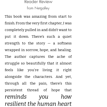
Reader Review
from Netgalley
This book was amazing from start to
finish. From the very first chapter, I was
completely pulled in and didn’t want to
put it down. There’s such a quiet
strength to the story — a softness
wrapped in sorrow, hope, and healing.
The author captures the ache of
struggle so beautifully that it almost
feels like you’re living it right
alongside the characters. And yet,
through all the pain, there’s this
persistent thread of hope that
reminds you how
resilient the human heart