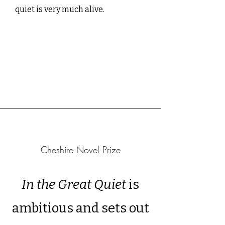
quiet is very much alive.
Cheshire Novel Prize
In the Great Quiet
is
ambitious and sets out