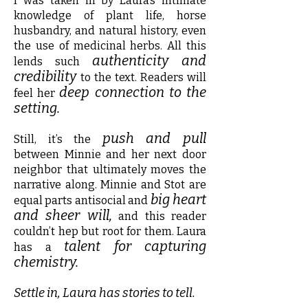
I was taken in by Laura’s intimate
knowledge of plant life, horse
husbandry, and natural history, even
the use of medicinal herbs. All this
authenticity and
lends such
credibility
to the text. Readers will
deep connection to the
feel her
setting.
push and pull
Still, it’s the
between Minnie and her next door
neighbor that ultimately moves the
narrative along. Minnie and Stot are
big heart
equal parts antisocial and
and sheer will,
and this reader
couldn’t hep but root for them. Laura
talent for capturing
has a
chemistry.
Settle in, Laura has stories to tell.