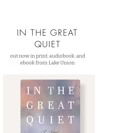
IN THE GREAT
QUIET
out now in print, audiobook, and
ebook from Lake Union