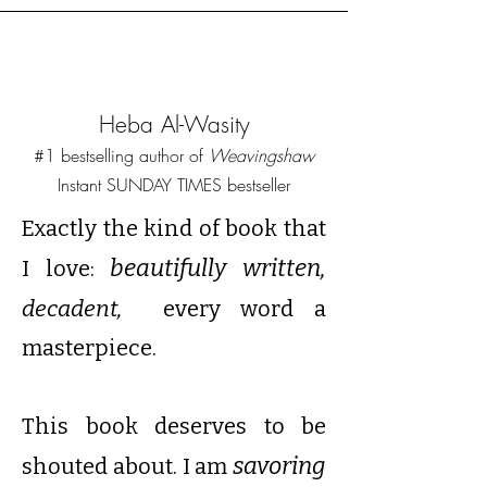
Heba Al-Wasity
#1 bestselling author of
Weavingshaw
Instant SUNDAY TIMES bestseller
Exactly the kind of book that
beautifully written,
I love:
decadent,
every word a
masterpiece.
This book deserves to be
savoring
shouted about. I am