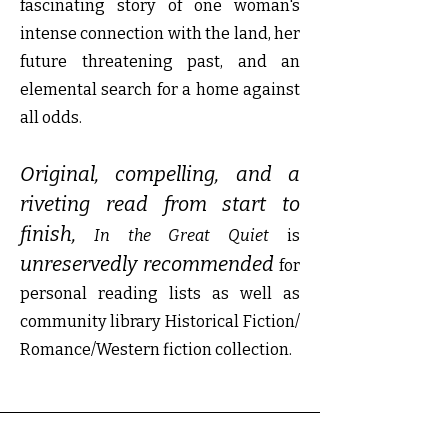
fascinating story of one woman's
intense connection with the land, her
future threatening past, and an
elemental search for a home against
all odds.
Original, compelling, and a
riveting read from start to
finish,
In the Great Quiet
is
unreservedly recommended
for
personal reading lists as well as
community library Historical Fiction/
Romance/Western fiction collection.