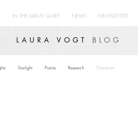
E
IN THE GREAT QUIET
NEWS
NEWSLETTER
BLOG
LAURA VOGT
hts
Starlight
Prairie
Research
Character