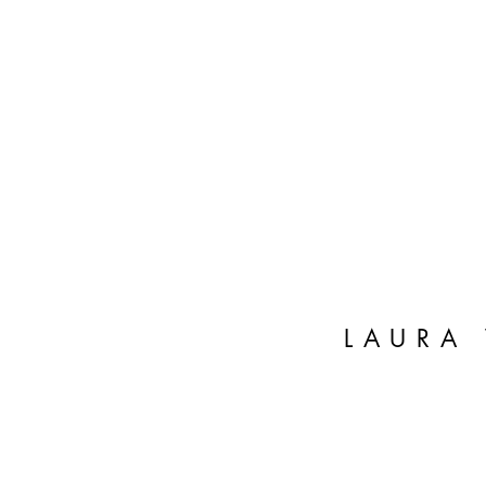
LAURA