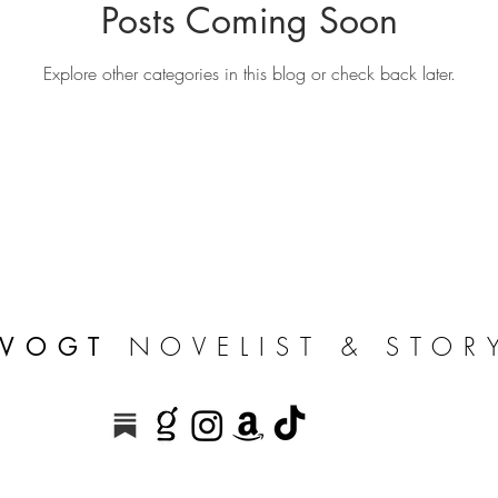
Posts Coming Soon
Explore other categories in this blog or check back later.
NOVELIST & STOR
 VOGT