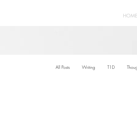
HOM
All Posts
Writing
T1D
Thoug